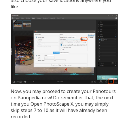
also choose your save locations anywhere you
like.
Now, you may proceed to create your Panotours
on Panopedia now! Do remember that, the next
time you Open PhotoScape X, you may simply
skip steps 7 to 10 as it will have already been
recorded.