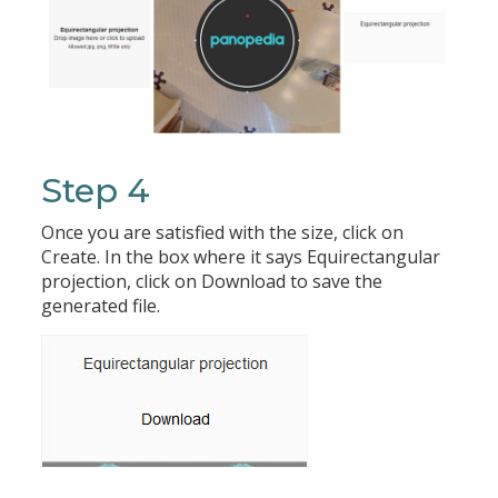
Step 4
Once you are satisfied with the size, click on
Create. In the box where it says Equirectangular
projection, click on Download to save the
generated file.