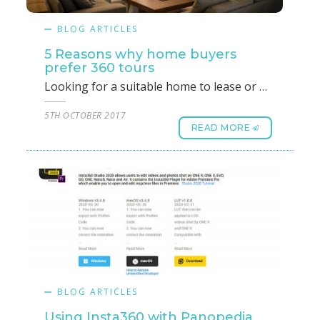
BLOG ARTICLES
5 Reasons why home buyers
prefer 360 tours
Looking for a suitable home to lease or buy can be daunting and time-consuming, more so if the decision makers are more than one. You could be speaking to more than one real estate agent or agencies and spending more time than you feel necessary accompanying them on tours of homes available. Home buying is, without a doubt, an extremely important decision and an important milestone for every Singaporean or foreigner.The alternative is to opt for an agency that could show you photographs or videos of homes that you may like to lease or buy. These are agencies that do not use 360 tours and hence are unable to provide the deeper details. Did you know it is far easier to look at multiple homes, in greater detail, without moving an inch or wasting time to make a better-informed decision? This is one of the primary reasons why many home buyers prefer to engage real estate agents who use 360 tours as a preferred listing tool while choosing a home.1. The authenticity of listing: All listings using 360 tours produced by a real estate agent are most likely to be genuine and listed in the market. “Dummy” advertisements are definitely one of the main frustrations of home seekers. Using 360 tours listing, you will only find homes that are available at the time of checking.2. More interactive and captivating: While choosing a home, it is obvious that you would want to check out every nook and corner. A 360 tours listing showcases 3D views of homes that cover every corner with an option to turn the views and angles to get a better glimpse. Added to this interactive feature, you will find every detail captured in full detail making the entire experience captivating.3. More informative and transparent: All available information on a home is captured with 360 tours on an as-is-where-is scenario and is displayed as such. This ensures that you do not miss any detail, good or bad and makes the entire process transparent. 360 tours is an unbiased presentation tool that focuses on showing you a home as it is and is not in a “sell” mode by harping on the positives or ignoring the negatives.4. Easily accessible: Using 360 tours, you can access any available home thus saving your time and energy to focus on properties that are located in areas of your choosing, you can do this in the company of your real estate agents or right from the comfort of your bedroom.5. Saves time and improves the shortlisting process: Once you have the option of touring all properties in detail from the comfort of your present home/ office, along with all stakeholders or family, the next step is to shortlist the properties you are interested in before you make a decision. Choosing the right property becomes that much more transparent and faster with 360 tour listings.Taking into account the advantages of saving time, energy and resources in the process of buying or leasing a home, 360 tours goes a long way in helping you with detailed, transparent and high-quality tours of homes available in your area of choosing. It is no surprise then; most home buyers prefer using 360 tours. If you are looking forward to buying or leasing a home, now or in the near future, you should talk to real estate professionals who use 360 tours to showcase their listings.
5TH OCTOBER 2017
READ MORE
BLOG ARTICLES
Using Insta360 with Panopedia