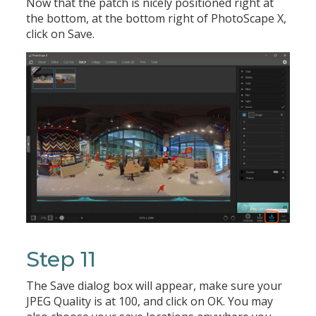
Now that the patch is nicely positioned right at
the bottom, at the bottom right of PhotoScape X,
click on Save.
Step 11
The Save dialog box will appear, make sure your
JPEG Quality is at 100, and click on OK. You may