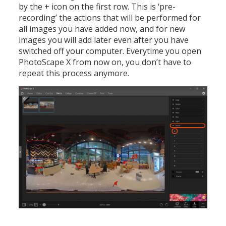
by the + icon on the first row. This is ‘pre-
recording’ the actions that will be performed for
all images you have added now, and for new
images you will add later even after you have
switched off your computer. Everytime you open
PhotoScape X from now on, you don’t have to
repeat this process anymore.