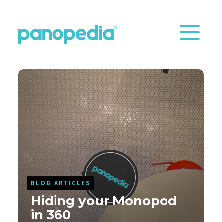
BLOG ARTICLES
Hiding your Monopod
in 360