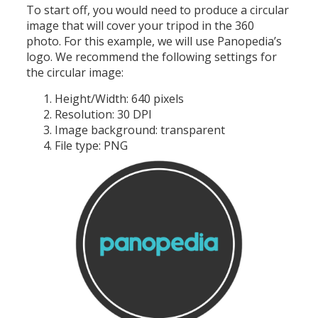
To start off, you would need to produce a circular
image that will cover your tripod in the 360
photo. For this example, we will use Panopedia’s
logo. We recommend the following settings for
the circular image:
Height/Width: 640 pixels
Resolution: 30 DPI
Image background: transparent
File type: PNG