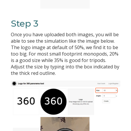
Step 3
Once you have uploaded both images, you will be
able to see the simulation like the image below.
The logo image at default of 50%, we find it to be
too big. For most small footprint monopods, 20%
is a good size while 35% is good for tripods.
Adjust the size by typing into the box indicated by
the thick red outline.