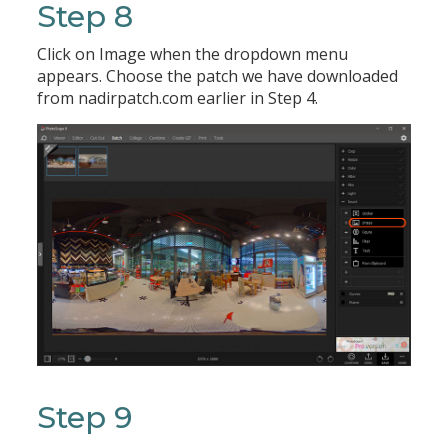
Step 8
Click on Image when the dropdown menu
appears. Choose the patch we have downloaded
from nadirpatch.com earlier in Step 4.
Step 9