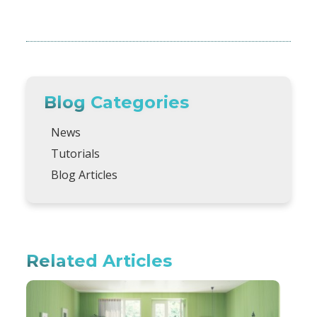
Blog Categories
News
Tutorials
Blog Articles
Related Articles