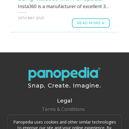
Insta360 is a manufacturer of excellent 360 photos. However, instead of using the widely accepted and common JPG type files, Insta360 developed their own proprietary file format called INSP. This may seem like a problem when using their photos with any platforms including Panopedia, Thankfully they have also released their own Insta360 Studio that helps to convert these to JPG formats.To get started, head on over to https://www.insta360.com/download, under the list of cameras, choose your model to download and install Insta360 Studio 2020.Step 1After you are done installing Insta360 Studio, open it. On the left column, you can see Drag&drop Footage here. You may drag and drop from your folder, or click on it to select the Insta360 files.Step 2Once you have dropped the files within, you will be able to see them in the column. Press Shift and click on them to select all of them. When they are all selected, you will be able to see a yellow border around each one. Click on File(F) on the top menu, and click on Export(B).Step 3A dialog will appear, under File Name, make sure it ends with .jpg. Once all of these is confirmed, just click on OK.Step 4The export process will run, and once it’s all done, you may proceed to create your 360 Panotour on Panopedia.
30TH MAY 2020
READ MORE
Snap. Create. Imagine.
Legal
Terms & Conditions
Panopedia uses cookies and other similar technologies
Copyright © 2015 - 2026 Clover & Dime Pte Ltd All Rights
Reserved.
to improve our site and your online experience. By