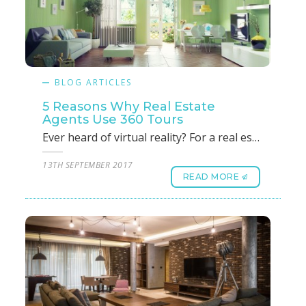
BLOG ARTICLES
5 Reasons Why Real Estate
Agents Use 360 Tours
Ever heard of virtual reality? For a real estate agent, virtual reality could be a boon if he or she can showcase a property or a bunch of properties without moving an inch. Taking a client around to find a commercial or residential property that suits his/her taste and budget is not as simple as it sounds. It takes a lot of leg work, time, money and energy to find the piece of property that the client has in mind. As a real estate agent, taking the customer or client on a 3D virtual reality tour instead of a physical one is much easier and has its own merits. 360 tours offers cutting-edge services in this realm and is a boon for real estate agents like you. 1. Saves time: As a real estate agent, your time is very valuable to you and we understand that a property cannot be sold or leased by showing it to a single customer. It could take ten or even twenty customers or clients before you can nail the deal. So, time is of the essence and 360 tours will help you save time by capturing and rendering each and every aspect of the property in the discussion at any time. 2. Increases productivity: It could take weeks or even months before a property could be sold or leased and as a real estate agent, you will not be focusing on a single property. With 360 tours, you can show all available or chosen properties to your customers or clients at one go. Instead of running around, you can now focus on your core competency of finding more clients which translates to increased productivity.3. Wow factor/lasting impression: In this era of gadgets, technology and the internet, what impresses a client most? Leveraging technology to save their time and money can be a great factor in influencing their decision. The wow factor that 360 tours offers you as a real estate agent is simply wonderful. In fact, a client will bring in more clients owing to this lasting impression you have created.4. 24 Hr open house: In the real world, as a real estate agent, you are a slave to the client’s calendar and will need to make adjustments to accommodate their free time. Instead, if you have an opportunity to showcase all properties at anytime and anywhere, would that be beneficial? Yes, it will save time and resources for you as well as the client. In fact, you could be showcasing a property in Singapore to a prospect while on a holiday in Bangkok.5. Generate more quality leads: What is a quality lead? For you as a real estate agent, a quality lead is a lead with a requirement for a leased or owned property and has a budget ready. While using 360 tours, saving money and resources for both parties, who do you think an existing customer will recommend? Another client who is ready to buy or lease! That is a quality lead. So by using 360 tours, you will be generating leads that qualify to buy and will not be wasting time with clients who want to visit properties for the heck of it because you are not taking them anywhere.
13TH SEPTEMBER 2017
READ MORE