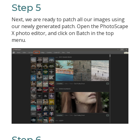
Step 5
Next, we are ready to patch all our images using
our newly generated patch. Open the PhotoScape
X photo editor, and click on Batch in the top
menu.
Step 6