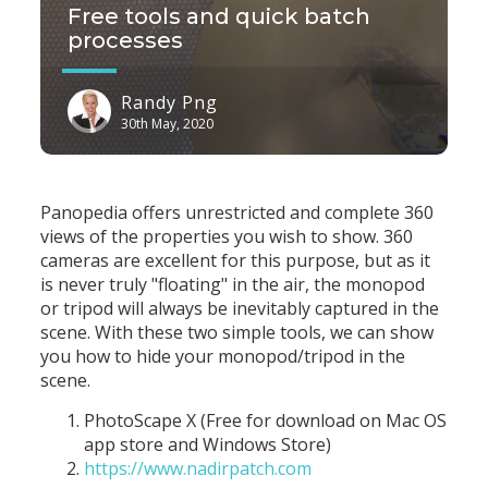
Free tools and quick batch
processes
Randy Png
30th May, 2020
Panopedia offers unrestricted and complete 360
views of the properties you wish to show. 360
cameras are excellent for this purpose, but as it
is never truly "floating" in the air, the monopod
or tripod will always be inevitably captured in the
scene. With these two simple tools, we can show
you how to hide your monopod/tripod in the
scene.
PhotoScape X (Free for download on Mac OS
app store and Windows Store)
https://www.nadirpatch.com