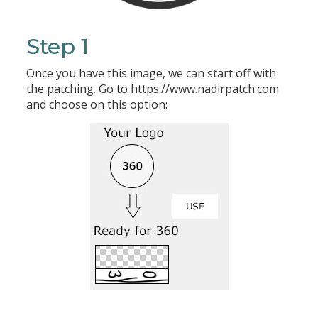
Step 1
Once you have this image, we can start off with
the patching. Go to https://www.nadirpatch.com
and choose on this option: