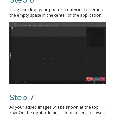
Drag and drop your photos from your folder into
the empty space in the center of the application.
Step 7
All your added images will be shown at the top
row. On the right column, click on Insert, followed