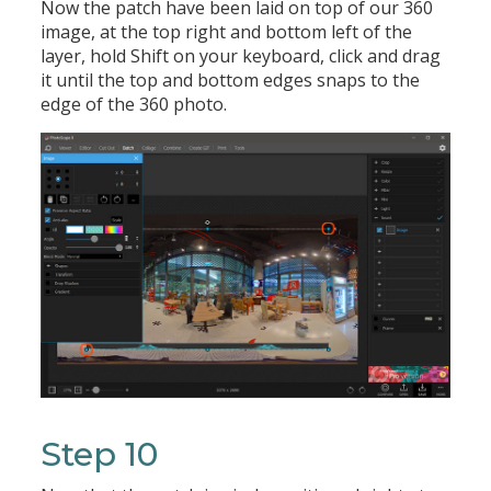
Now the patch have been laid on top of our 360
image, at the top right and bottom left of the
layer, hold Shift on your keyboard, click and drag
it until the top and bottom edges snaps to the
edge of the 360 photo.
Step 10