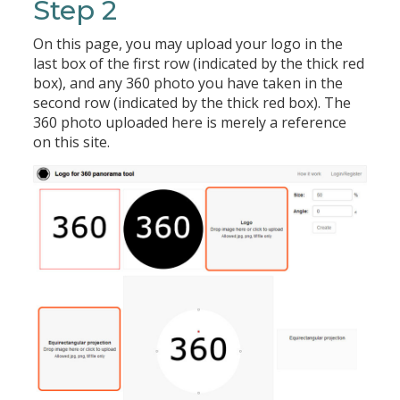
Step 2
On this page, you may upload your logo in the
last box of the first row (indicated by the thick red
box), and any 360 photo you have taken in the
second row (indicated by the thick red box). The
360 photo uploaded here is merely a reference
on this site.