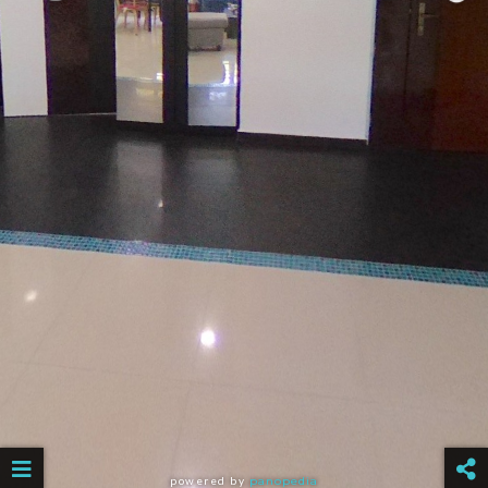
powered by
panopedia