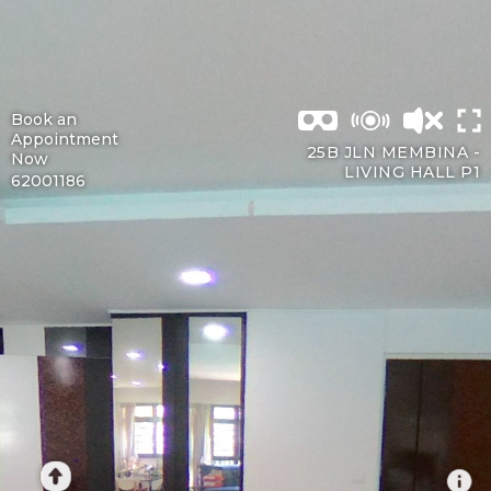
Book an
Appointment
25B JLN MEMBINA -
Now
LIVING HALL P1
62001186