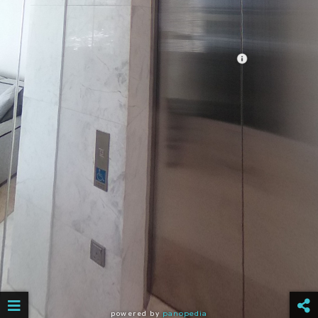
powered by
panopedia