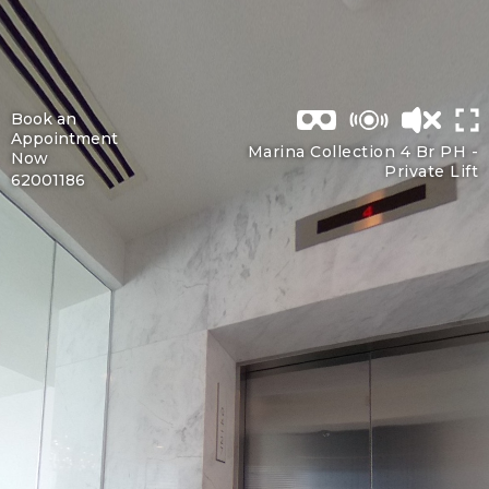
Book an
Appointment
Marina Collection 4 Br PH -
Now
Private Lift
62001186