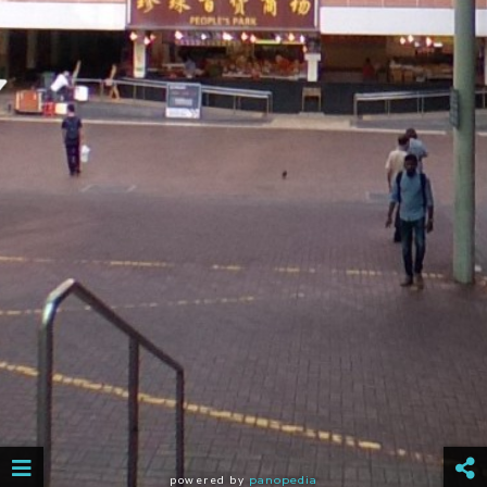
powered by
panopedia