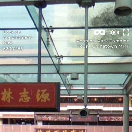
Book an
Appointment
People's Park Complex
Now
Tour -
Chinatown MRT
62001186