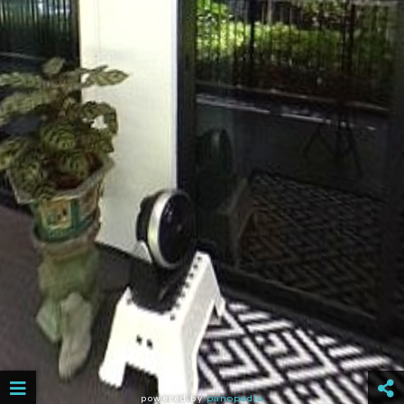
powered by
panopedia