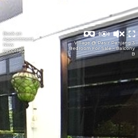
Book an
Appointment
Village @ Pasir Panjang 3
Now
Bedroom For Sale -
Balcony
62001186
B