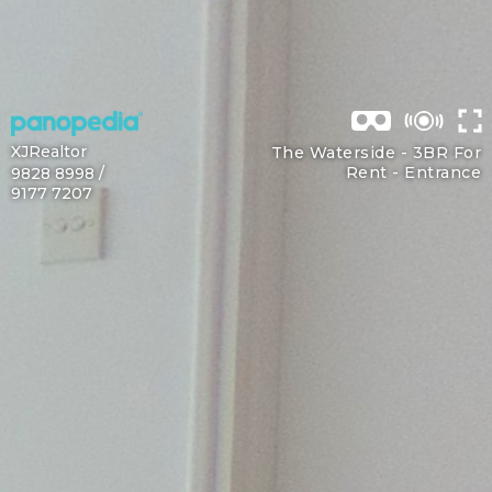
XJRealtor
The Waterside - 3BR For
Rent -
Entrance
9828 8998 /
9177 7207