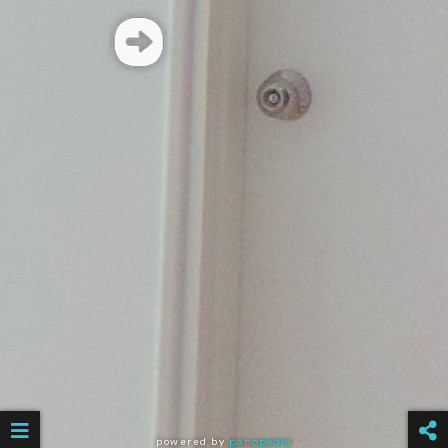
powered by
panopedia