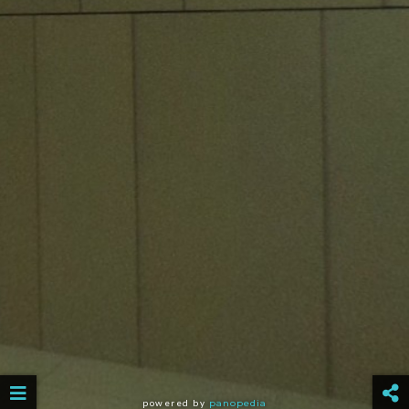
powered by
panopedia