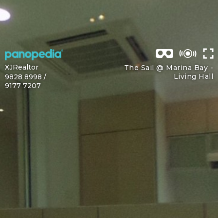
XJRealtor
The Sail @ Marina Bay -
Living Hall
9828 8998 /
9177 7207