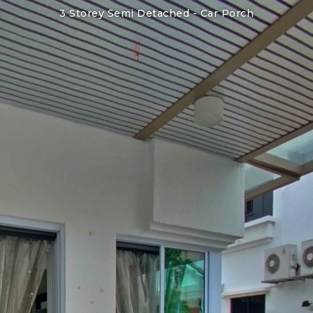
3 Storey Semi Detached -
Car Porch