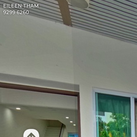
EILEEN THAM
9299 6260