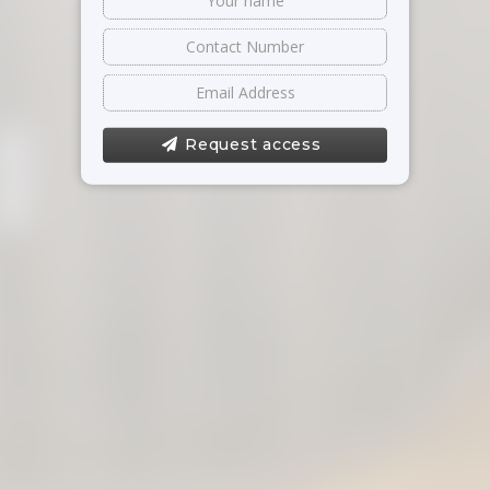
Request access