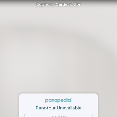
Euphony Gardens 3br
Panotour Unavailable