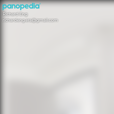
Richard Eng
richardeng.era@gmail.com