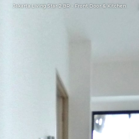
Jakarta Living Star 2 BR -
Front Door & Kitchen