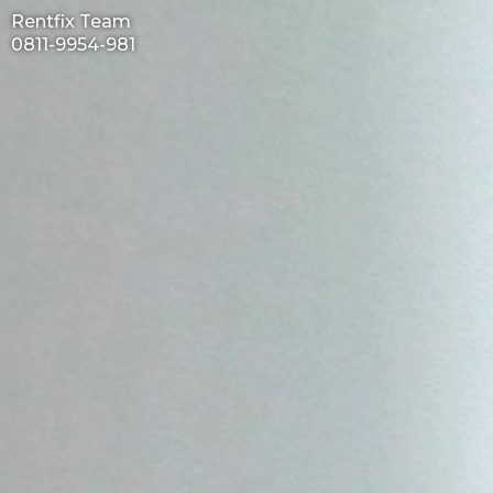
Rentfix Team
0811-9954-981