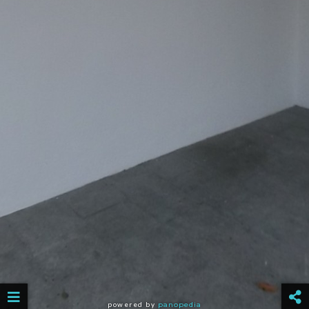
powered by
panopedia