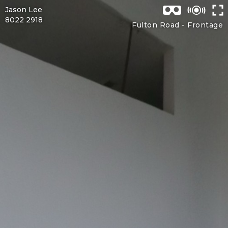
Jason Lee
8022 2918
Fulton Road -
Frontage