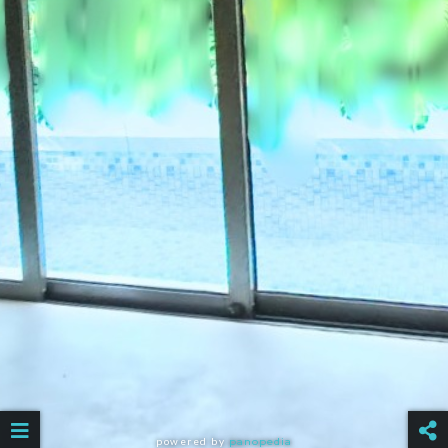
powered by
panopedia