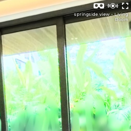
springside view -
Living
Room