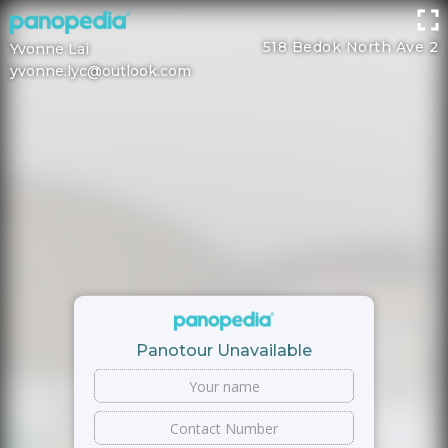
518 Bedok North Ave 2
Yvonne Lai
yvonne.lyc@outlook.com
Panotour Unavailable