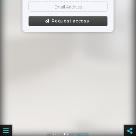
Request access
powered by
panopedia