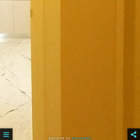
powered by
panopedia