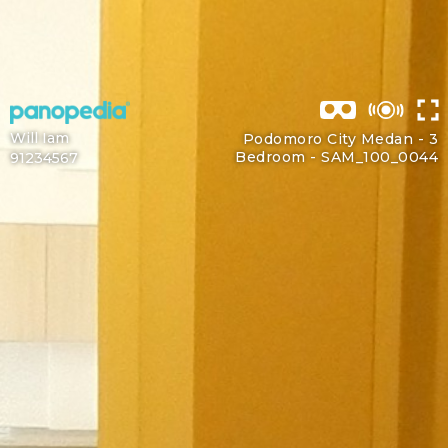
Will Iam
Podomoro City Medan - 3
Bedroom -
SAM_100_0044
91234567