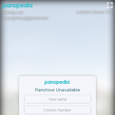
Leedon Green 1+S
Wendy Lim
wendylimcp@gmail.com
Panotour Unavailable