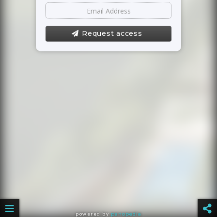
Request access
powered by
panopedia