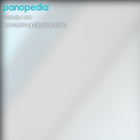
Wendy Lim
wendylimcp@gmail.com