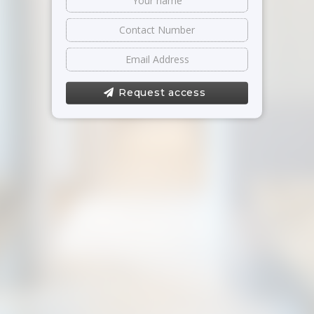
Request access