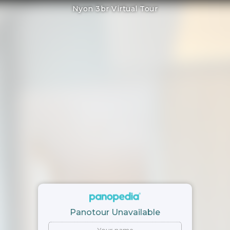
Nyon 3br Virtual Tour
Panotour Unavailable