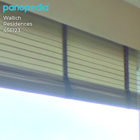
Wallich
Residences
456123