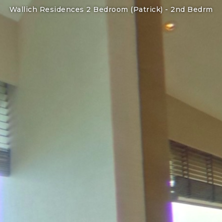
Wallich Residences 2 Bedroom (Patrick) -
2nd Bedrm