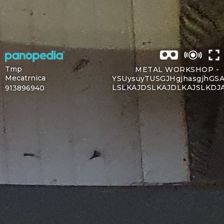
Tmp
METAL WORKSHOP -
Mecatrnica
YSUysuyTUSGJHgjhasgjhGSA
LSLKAJDSLKAJDLKAJSLKDJ
913896940