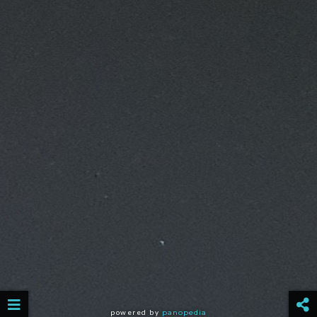
powered by
panopedia