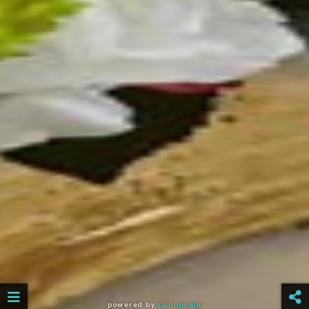
powered by
panopedia