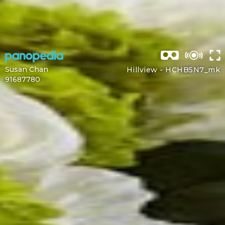
Susan Chan
Hillview -
HCHB5N7_mk
91687780