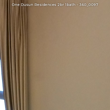
One Dusun Residences 2br 1bath -
360_0097