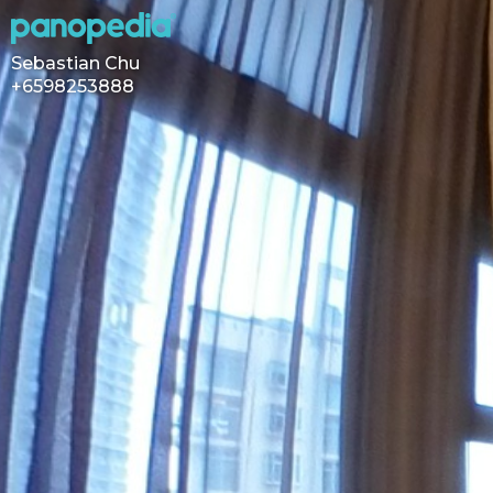
Sebastian Chu
+6598253888