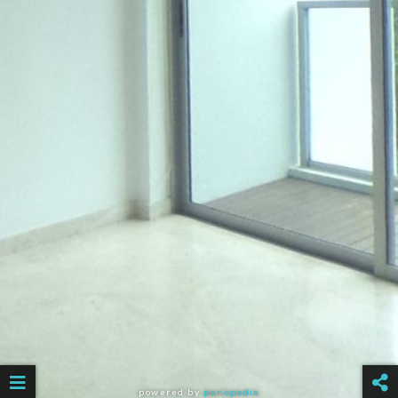
powered by
panopedia