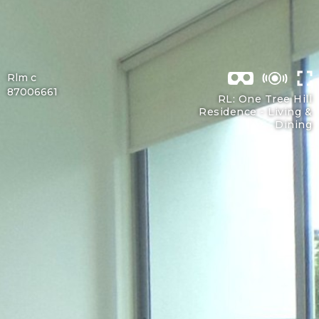
Rlm c
87006661
RL: One Tree Hill
Residence -
Living &
Dining