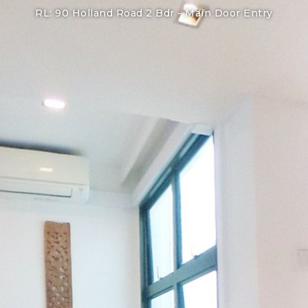
RL: 90 Holland Road 2 Bdr -
Main Door Entry