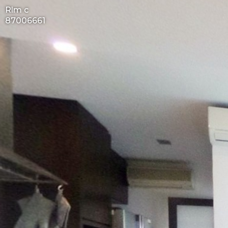
Rlm c
87006661