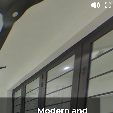
Modern and