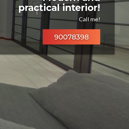
practical interior!
Call me!
90078398