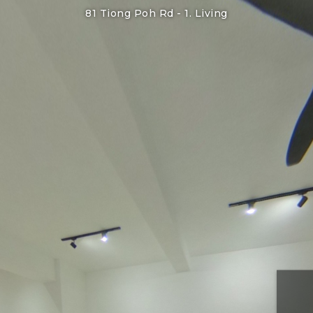
81 Tiong Poh Rd -
1. Living