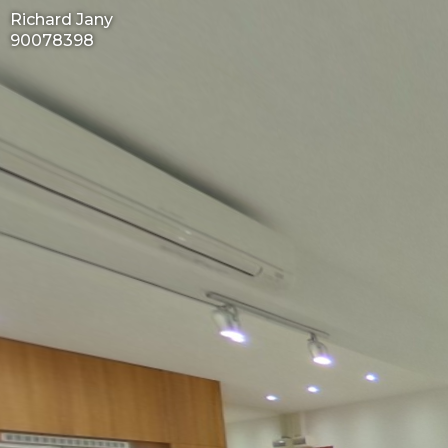
Richard Jany
90078398