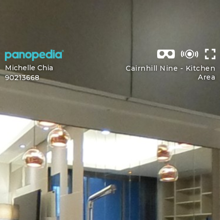
Michelle Chia
Cairnhill Nine -
Kitchen
Area
90213668