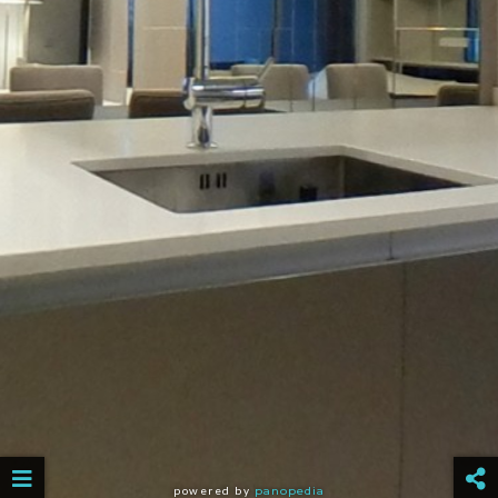
powered by
panopedia