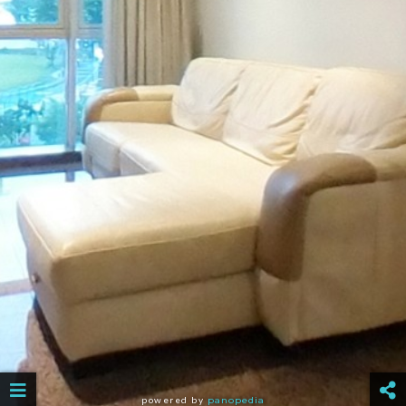
powered by
panopedia