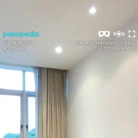
Michelle Chia
Harvest Mansion -
Living
Dining Room
90213668