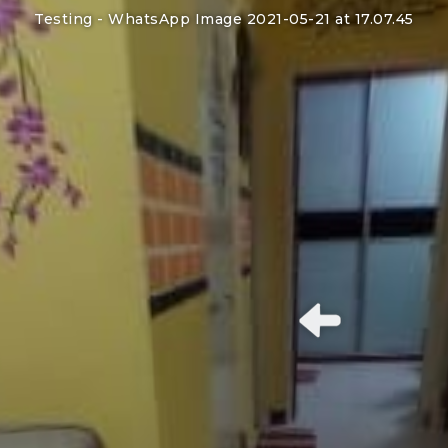
Testing -
WhatsApp Image 2021-05-21 at 17.07.45