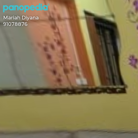
Mariah Diyana
91078876