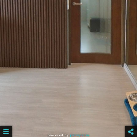
powered by
panopedia