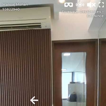
Manoaj Mohan
93822940
Foresque Residences -
Entrance