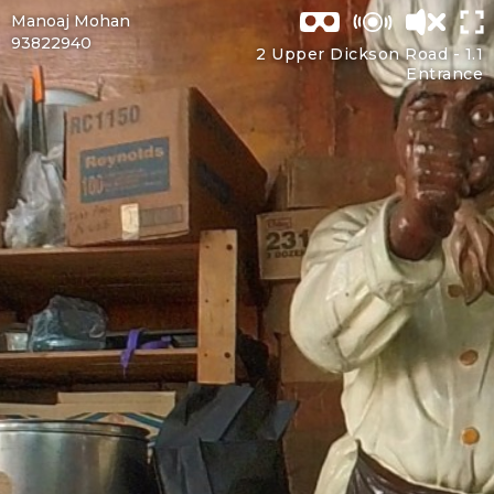
Manoaj Mohan
93822940
2 Upper Dickson Road -
1.1
Entrance