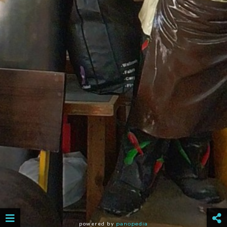
powered by
panopedia