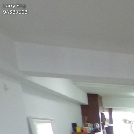
Larry Sng
94387568