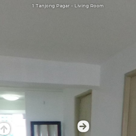
1 Tanjong Pagar -
Living Room