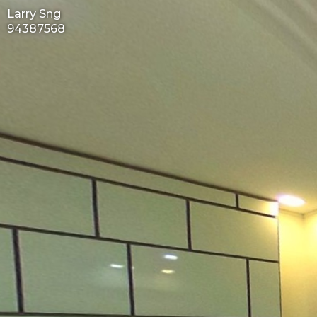
Larry Sng
94387568