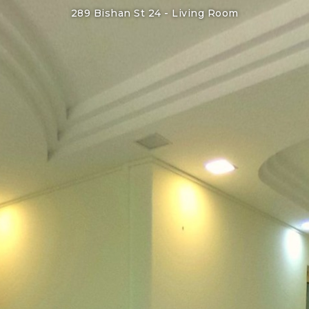
289 Bishan St 24 -
Living Room