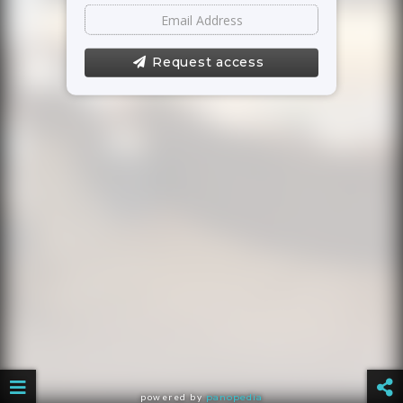
Request access
powered by
panopedia