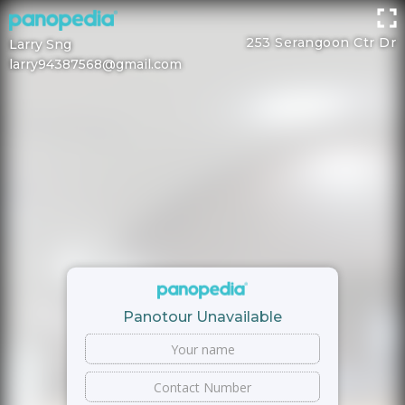
253 Serangoon Ctr Dr
Larry Sng
larry94387568@gmail.com
Panotour Unavailable