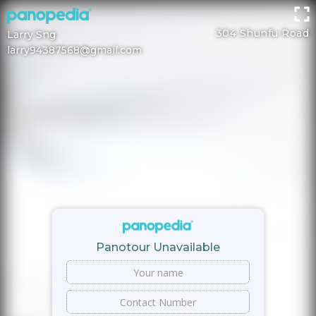
304 Shunfu Road
Larry Sng
larry94387568@gmail.com
Panotour Unavailable