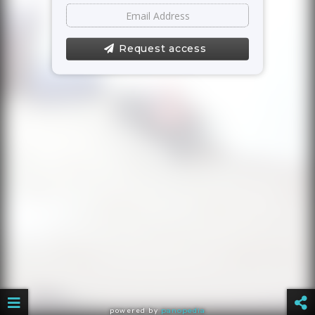
Request access
powered by
panopedia