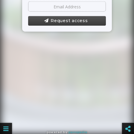
Request access
powered by
panopedia