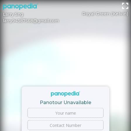
Royal Green (Kelvin)
Larry Sng
larry94387568@gmail.com
Panotour Unavailable