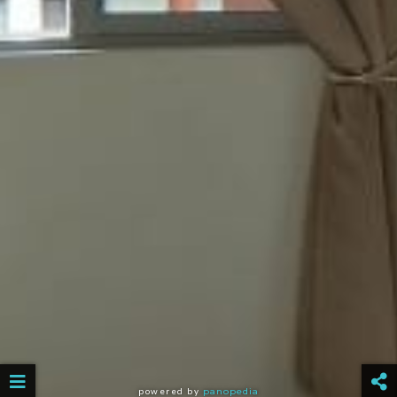
powered by
panopedia