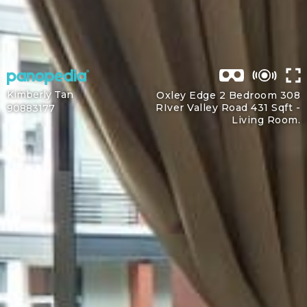
Kimberly Tan
Oxley Edge 2 Bedroom 308
RIver Valley Road 431 Sqft -
90883177
Living Room.