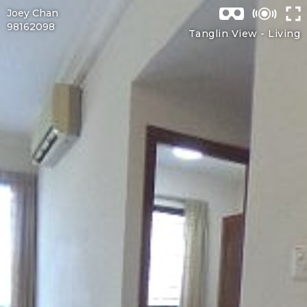
Joey Chan
98162098
Tanglin View -
Living