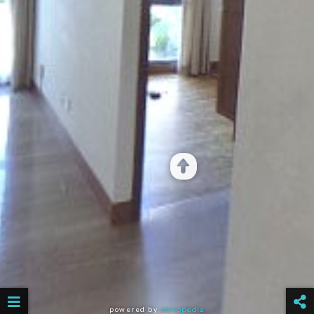
powered by
panopedia