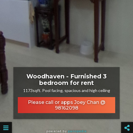
Woodhaven - Furnished 3
bedroom for rent
1173sqft. Pool facing, spacious and high ceiling
Please call or apps Joey Chan @
98162098
powered by
panopedia