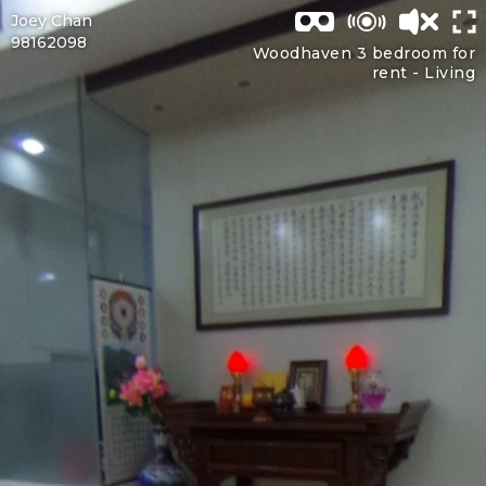
Joey Chan
98162098
Woodhaven 3 bedroom for
rent -
Living