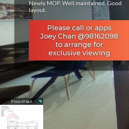
Newly MOP. Well maintained. Good
layout.
Please call or apps
Joey Chan @98162098
to arrange for
exclusive viewing
FloorPlan