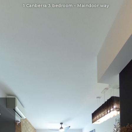
1 Canberra 3 bedroom -
Maindoor way
3