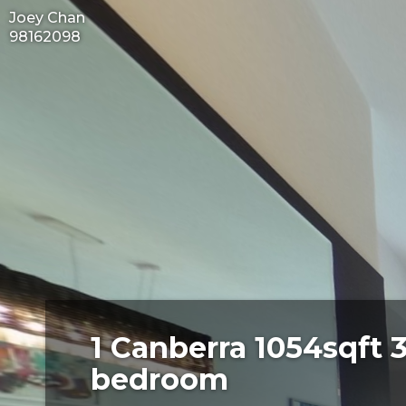
Joey Chan
98162098
1 Canberra 1054sqft 
bedroom