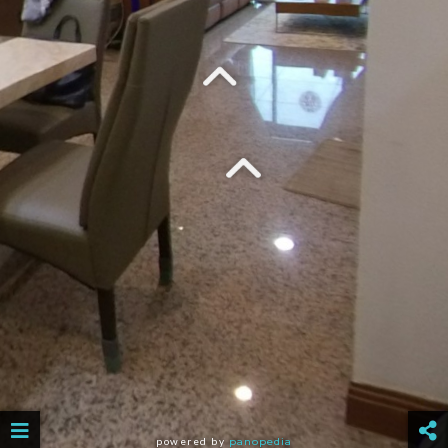
powered by
panopedia