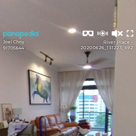
Joel Choy
River Place -
20200626_131223_692
91705644