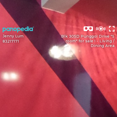
Jenny Lum
Blk 305D Punggol Drive "5
room" for sale ! -
Living /
83217171
Dining Area