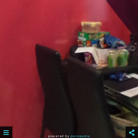
powered by
panopedia