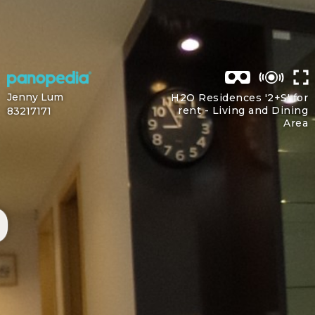
Jenny Lum
H2O Residences '2+S' for
rent -
Living and Dining
83217171
Area