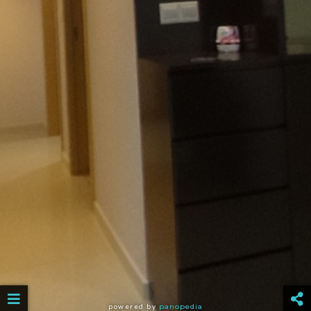
powered by
panopedia