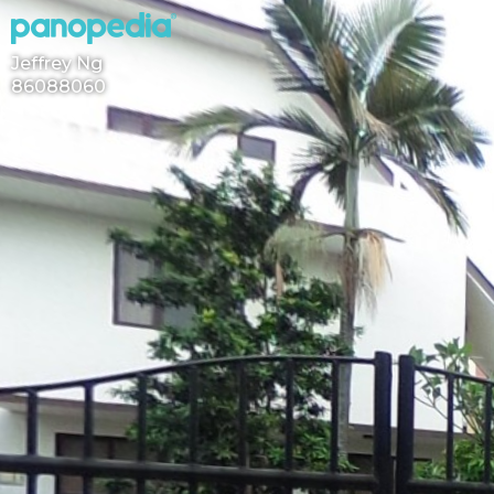
Jeffrey Ng
86088060