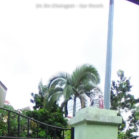
24 Jln Chengam -
Car Porch