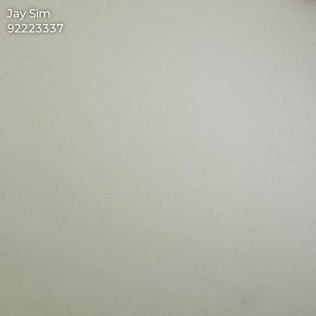
Jay Sim
92223337