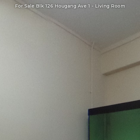
For Sale Blk 126 Hougang Ave 1 -
Living Room