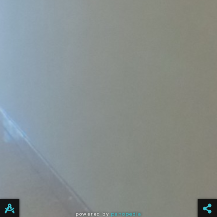
powered by
panopedia