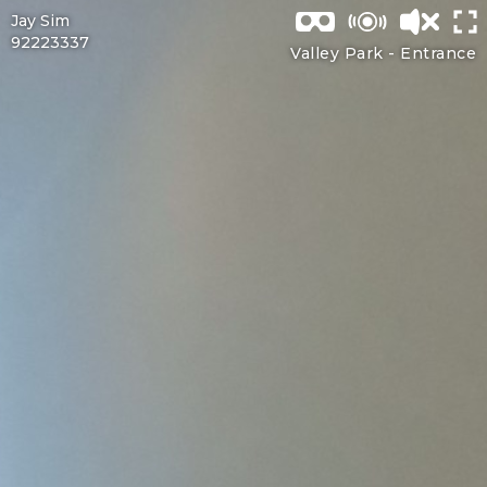
Jay Sim
92223337
Valley Park -
Entrance