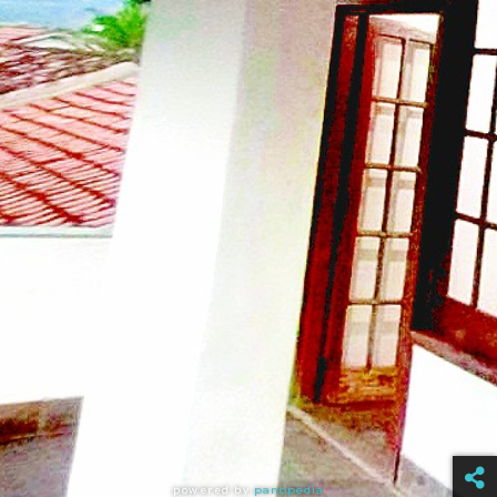
powered by
panopedia