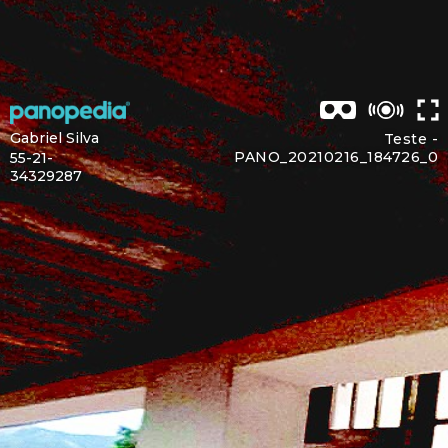
Gabriel Silva
Teste -
PANO_20210216_184726_0
55-21-
34329287