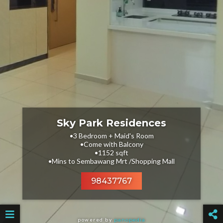
Sky Park Residences
•3 Bedroom + Maid's Room
•Come with Balcony
•1152 sqft
•Mins to Sembawang Mrt /Shopping Mall
98437767
powered by
panopedia