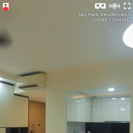
Sky Park Residences -
LIVING / DINING