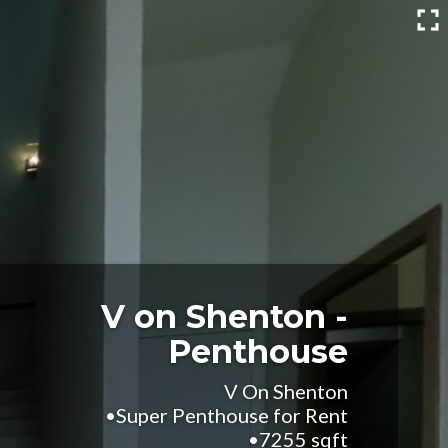
V on Shenton -
Penthouse
V On Shenton
•Super Penthouse for Rent
•7255 sqft