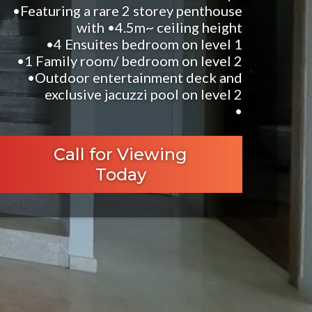
•Featuring a rare 2 storey penthouse
with •4.5m~ ceiling height
•4 Ensuites bedroom on level 1
•1 Family room/ bedroom on level 2
•Outdoor entertainment deck and
exclusive jacuzzi pool on level 2
•
Call for Viewing
Today