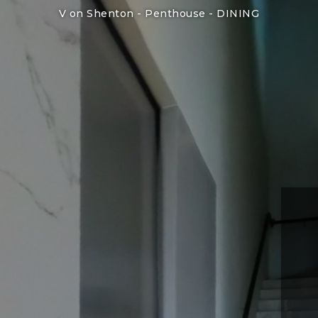
V on Shenton - Penthouse -
DINING