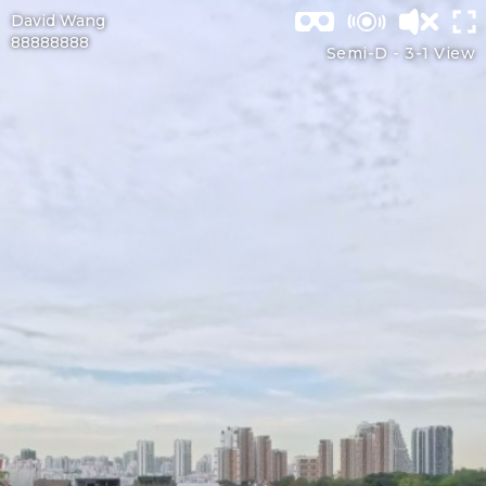
David Wang
88888888
Semi-D -
3-1 View