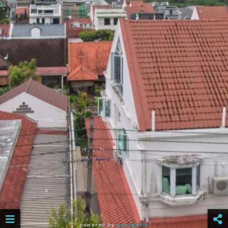
powered by
panopedia