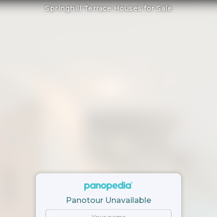
Springhill Terrace Houses for Sale
Panotour Unavailable