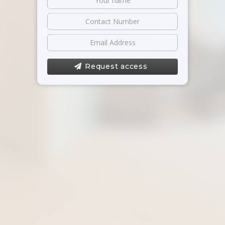
Request access