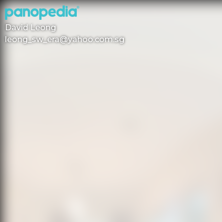
David Leong
leong_sw_era@yahoo.com.sg