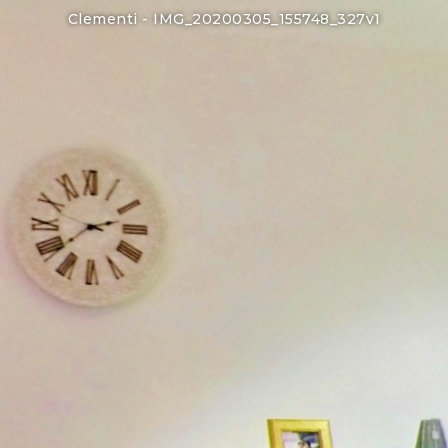
Clementi -
IMG_20200305_155748_327v1