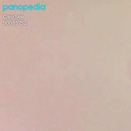
Cleo See
90085752