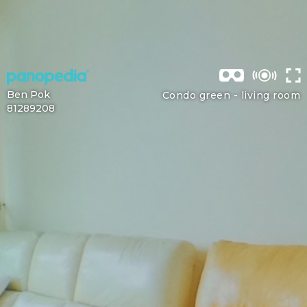
Ben Pok
Condo green -
living room
81289208