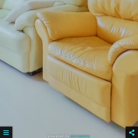
powered by
panopedia